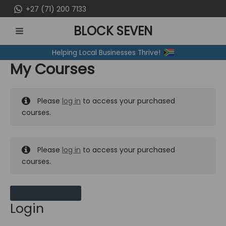
Skip
+27 (71) 200 7133
to
BLOCK SEVEN
content
MAIN
Helping Local Businesses Thrive!
MENU
My Courses
Please
log in
to access your purchased
courses.
Please
log in
to access your purchased
courses.
MY MESSAGES
Login