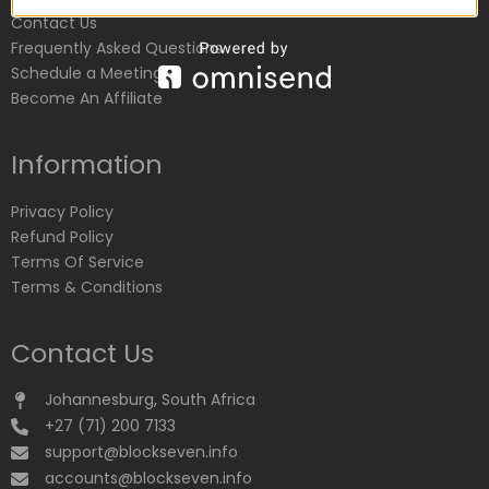
Contact Us
Frequently Asked Questions
Schedule a Meeting
Become An Affiliate
Information
Privacy Policy
Refund Policy
Terms Of Service
Terms & Conditions
Contact Us
Johannesburg, South Africa
+27 (71) 200 7133
support@blockseven.info
accounts@blockseven.info