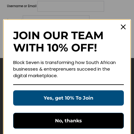
Username or Email
Password
JOIN OUR TEAM
Lost your password?
WITH 10% OFF!
Remember me
Block Seven is transforming how South African
businesses & entreprenuers succeed in the
Navigate
digital marketplace.
Join Membership
Masterclasses
Yes, get 10% To Join
Education Products
Schedule a Meeting
No, thanks
Customer Service