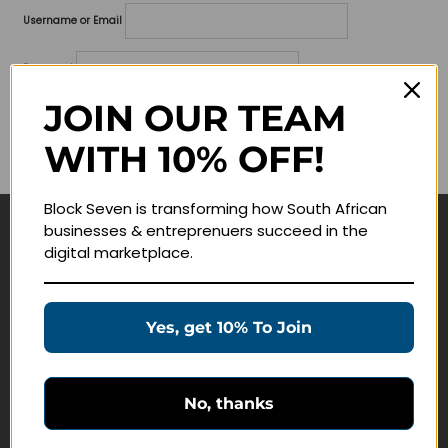
Username or Email
Password
JOIN OUR TEAM
Lost your password?
WITH 10% OFF!
Remember me
Block Seven is transforming how South African
businesses & entreprenuers succeed in the
Navigate
digital marketplace.
Join Membership
Masterclasses
Yes, get 10% To Join
Education Products
Schedule a Meeting
No, thanks
Customer Service