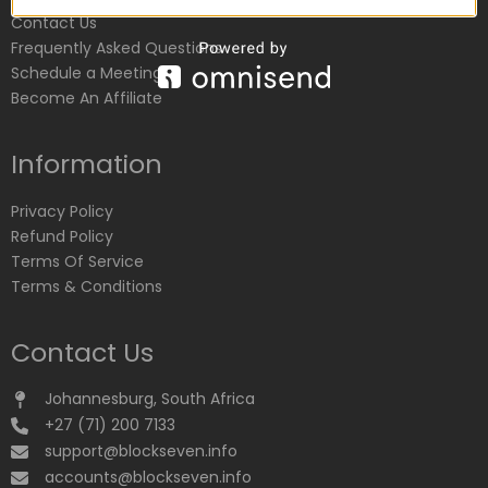
Contact Us
Frequently Asked Questions
Schedule a Meeting
Become An Affiliate
Information
Privacy Policy
Refund Policy
Terms Of Service
Terms & Conditions
Contact Us
Johannesburg, South Africa
+27 (71) 200 7133
support@blockseven.info
accounts@blockseven.info