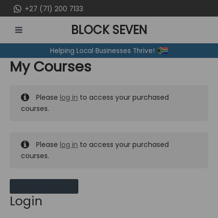
Skip
+27 (71) 200 7133
to
BLOCK SEVEN
content
MAIN
Helping Local Businesses Thrive!
MENU
My Courses
Please
log in
to access your purchased
courses.
Please
log in
to access your purchased
courses.
MY MESSAGES
Login