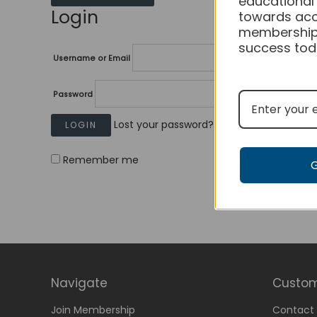
educational
Login
towards acc
membership
success tod
Username or Email
Password
Lost your password?
Remember me
Navigate
Custom
Join Membership
Contact 