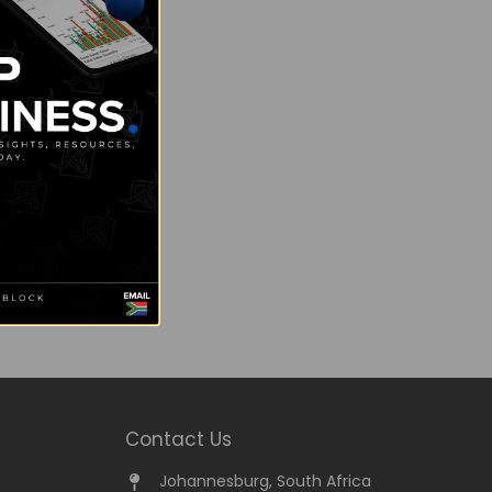
Contact Us
Johannesburg, South Africa