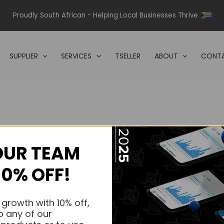
Proudly South African - Helping Local Businesses Thrive
SUPPLIER
SERVICES
TSELLER
ABOUT
CONTA
OUR TEAM
s.
10% OFF!
s.
 growth with 10% off,
o any of our