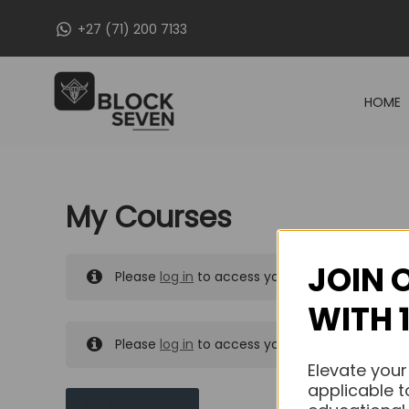
Skip
+27 (71) 200 7133
to
content
HOME
My Courses
JOIN 
Please
log in
to access your purchased course
WITH 
Please
log in
to access your purchased course
Elevate your
applicable t
MY MESSAGES