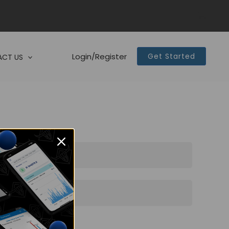
Login/Register
Get Started
CT US