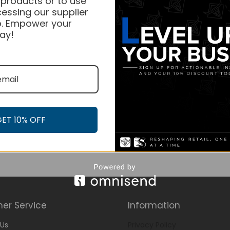
 products or to use
essing our supplier
. Empower your
ay!
GET 10% OFF
er Service
Information
Us
Privacy Policy