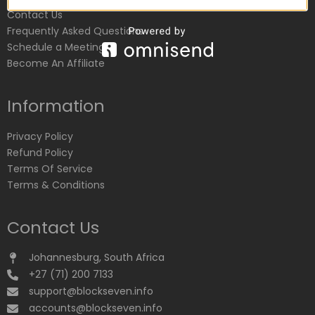
Contact Us
Frequently Asked Questions
Schedule a Meeting
Become An Affiliate
Information
Privacy Policy
Refund Policy
Terms Of Service
Terms & Conditions
Contact Us
Johannesburg, South Africa
+27 (71) 200 7133
support@blockseven.info
accounts@blockseven.info