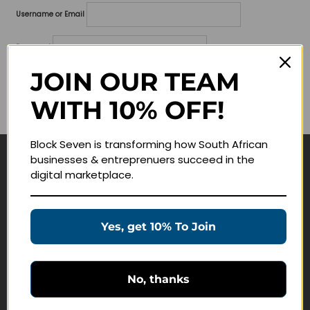
Username or Email
Password
JOIN OUR TEAM
Lost your password?
WITH 10% OFF!
Remember me
Block Seven is transforming how South African
businesses & entreprenuers succeed in the
Navigate
digital marketplace.
Join Membership
Masterclasses
Yes, get 10% To Join
Education Products
Schedule a Meeting
No, thanks
Customer Service