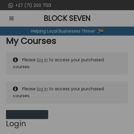
Skip
+27 (71) 200 7133
to
BLOCK SEVEN
content
MAIN
Helping Local Businesses Thrive!
MENU
My Courses
Please
log in
to access your purchased
courses.
Please
log in
to access your purchased
courses.
MY MESSAGES
Login