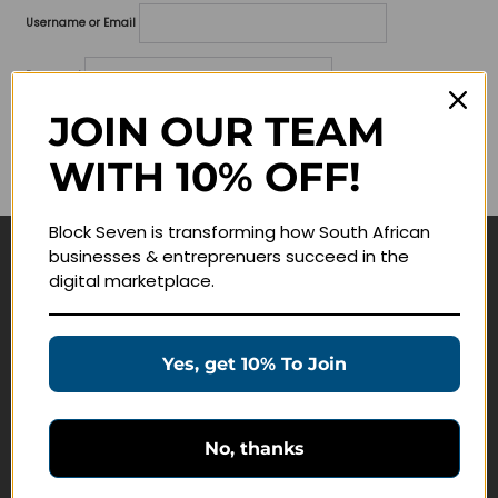
Username or Email
Password
JOIN OUR TEAM
Lost your password?
WITH 10% OFF!
Remember me
Block Seven is transforming how South African
businesses & entreprenuers succeed in the
Navigate
digital marketplace.
Join Membership
Masterclasses
Yes, get 10% To Join
Education Products
Schedule a Meeting
No, thanks
Customer Service