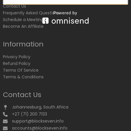
Contact Us
Frequently Asked Questions
Schedule a Meeting
Become An Affiliate
Information
Privacy Policy
Refund Policy
Terms Of Service
Terms & Conditions
Contact Us
Johannesburg, South Africa
+27 (71) 200 7133
support@blockseven.info
accounts@blockseven.info