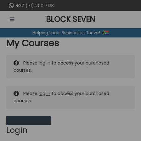
Skip
+27 (71) 200 7133
to
BLOCK SEVEN
content
MAIN
Helping Local Businesses Thrive!
MENU
My Courses
Please
log in
to access your purchased
courses.
Please
log in
to access your purchased
courses.
MY MESSAGES
Login