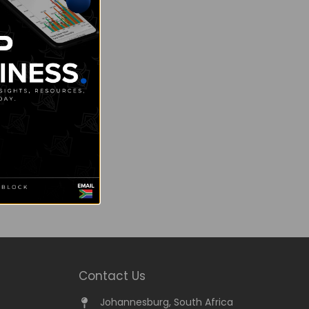
Contact Us
Johannesburg, South Africa