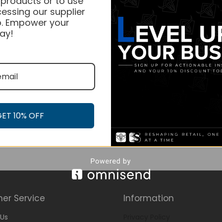
 products or to use
essing our supplier
. Empower your
ay!
GET 10% OFF
er Service
Information
Us
Privacy Policy