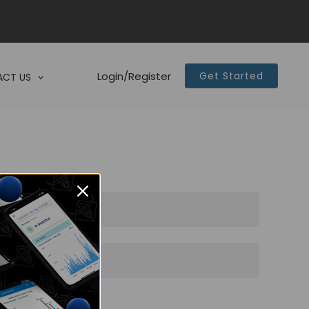
Login/Register
Get Started
CT US