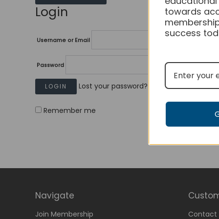
educational
Login
towards acc
membership
success tod
Username or Email
Password
Lost your password?
Remember me
Navigate
Custom
Join Membership
Contact 