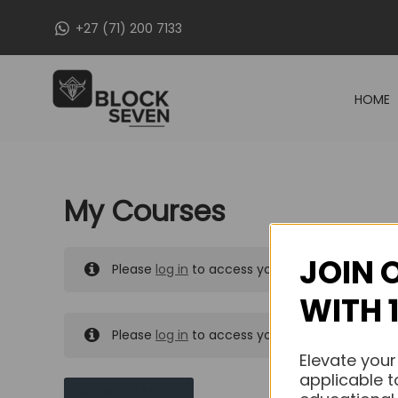
Skip
+27 (71) 200 7133
to
content
HOME
My Courses
JOIN 
Please
log in
to access your purchased course
WITH 
Please
log in
to access your purchased course
Elevate your
applicable t
MY MESSAGES