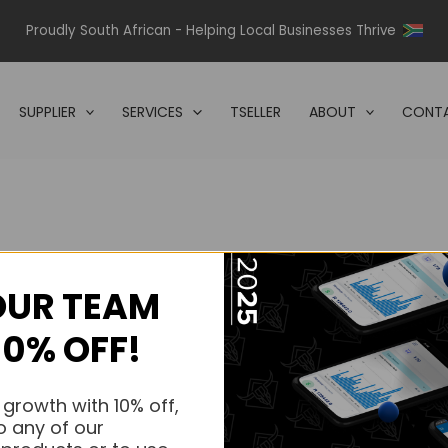
Proudly South African - Helping Local Businesses Thrive
SUPPLIER
SERVICES
TSELLER
ABOUT
CONTA
OUR TEAM
s.
10% OFF!
s.
 growth with 10% off,
o any of our