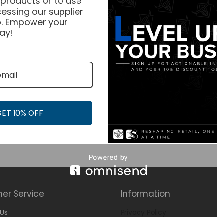
 products or to use
essing our supplier
. Empower your
ay!
GET 10% OFF
er Service
Information
Us
Privacy Policy