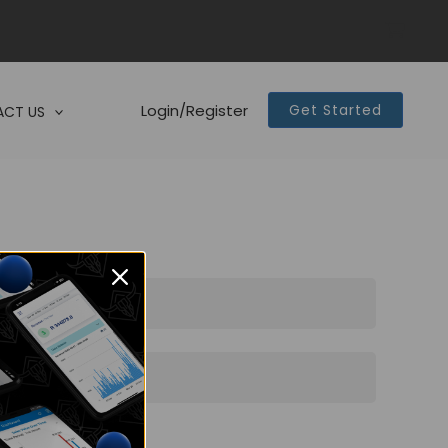
Login/Register
Get Started
CT US