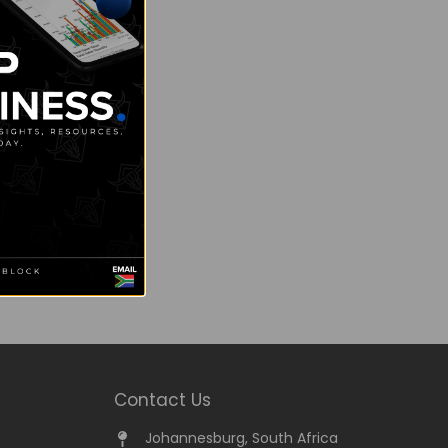
Contact Us
Johannesburg, South Africa