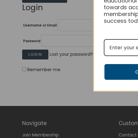
educational
Login
towards acc
membership
success tod
Username or Email
Password
Lost your password?
Remember me
Navigate
Custom
Join Membership
Contact 