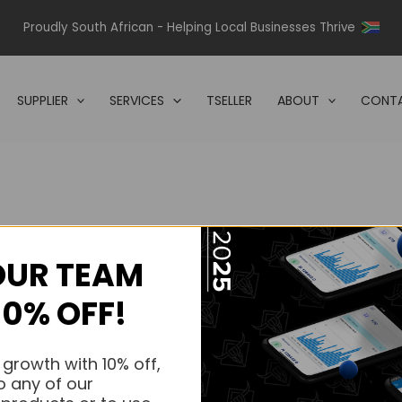
Proudly South African - Helping Local Businesses Thrive
SUPPLIER
SERVICES
TSELLER
ABOUT
CONTA
OUR TEAM
s.
10% OFF!
s.
 growth with 10% off,
o any of our