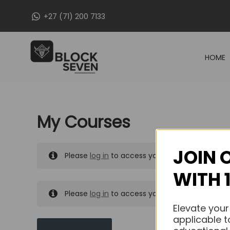
Skip
+27 (71) 200 7133
to
content
HOME
My Courses
JOIN 
Please
log in
to access your purchased course
WITH 
Please
log in
to access your purchased course
Elevate your
applicable t
MY MESSAGES