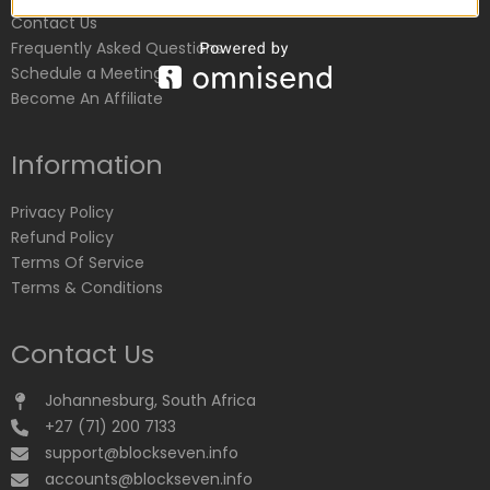
Contact Us
Frequently Asked Questions
Schedule a Meeting
Become An Affiliate
Information
Privacy Policy
Refund Policy
Terms Of Service
Terms & Conditions
Contact Us
Johannesburg, South Africa
+27 (71) 200 7133
support@blockseven.info
accounts@blockseven.info