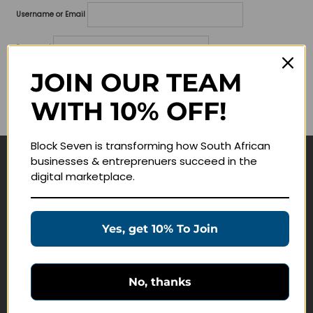
Username or Email
Password
JOIN OUR TEAM
Lost your password?
WITH 10% OFF!
Remember me
Block Seven is transforming how South African
businesses & entreprenuers succeed in the
Navigate
digital marketplace.
Join Membership
Masterclasses
Yes, get 10% To Join
Education Products
Schedule a Meeting
No, thanks
Customer Service