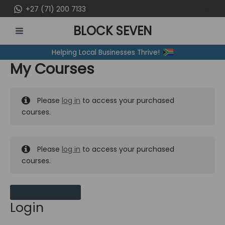
Skip
+27 (71) 200 7133
to
BLOCK SEVEN
content
MAIN
Helping Local Businesses Thrive!
MENU
My Courses
Please
log in
to access your purchased
courses.
Please
log in
to access your purchased
courses.
MY MESSAGES
Login