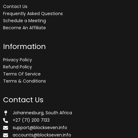
Contact Us
Frequently Asked Questions
Schedule a Meeting
Become An Affiliate
Information
Privacy Policy
Refund Policy
Terms Of Service
Terms & Conditions
Contact Us
Johannesburg, South Africa
+27 (71) 200 7133
support@blockseven.info
accounts@blockseven.info