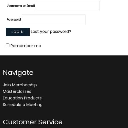
Username or Email
Password
Lost your password?
Remember me
Navigate
Join Membership
Masterclasses
Education Products
Schedule a Meeting
Customer Service