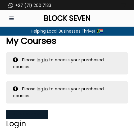
Skip
+27 (71) 200 7133
to
BLOCK SEVEN
content
MAIN
Helping Local Businesses Thrive!
MENU
My Courses
Please
log in
to access your purchased
courses.
Please
log in
to access your purchased
courses.
MY MESSAGES
Login