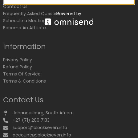
Contact Us
Frequently Asked Questions
Schedule a Meeting
Become An Affiliate
Information
Privacy Policy
Refund Policy
Terms Of Service
Terms & Conditions
Contact Us
Johannesburg, South Africa
+27 (71) 200 7133
support@blockseven.info
accounts@blockseven.info