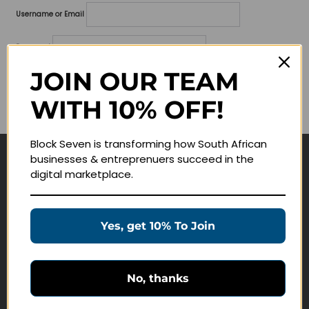
Username or Email
Password
JOIN OUR TEAM
Lost your password?
WITH 10% OFF!
Remember me
Block Seven is transforming how South African
businesses & entreprenuers succeed in the
Navigate
digital marketplace.
Join Membership
Masterclasses
Yes, get 10% To Join
Education Products
Schedule a Meeting
No, thanks
Customer Service