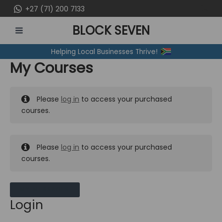
Skip
+27 (71) 200 7133
to
BLOCK SEVEN
content
MAIN
Helping Local Businesses Thrive!
MENU
My Courses
Please
log in
to access your purchased
courses.
Please
log in
to access your purchased
courses.
MY MESSAGES
Login