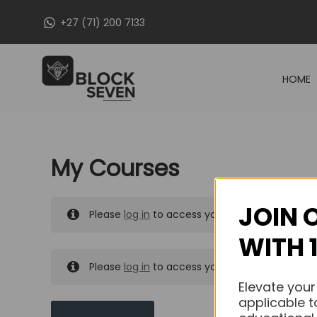
Skip
+27 (71) 200 7133
to
content
HOME
My Courses
JOIN 
Please
log in
to access your purchased course
WITH 
Please
log in
to access your purchased course
Elevate your
applicable t
MY MESSAGES