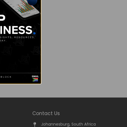
Contact Us
Johannesburg, South Africa