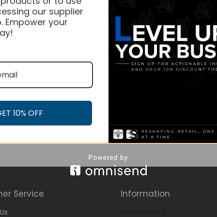
 products or to use
essing our supplier
. Empower your
ay!
GET 10% OFF
er Service
Information
Us
Privacy Policy