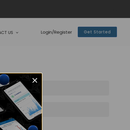
Login/Register
Get Started
CT US