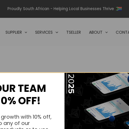
Proudly South African - Helping Local Businesses Thrive
SUPPLIER
SERVICES
TSELLER
ABOUT
CONTA
OUR TEAM
s.
10% OFF!
s.
 growth with 10% off,
o any of our