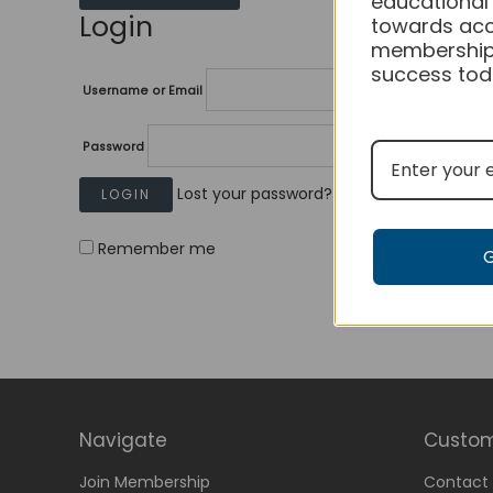
educational
Login
towards acc
membership
success tod
Username or Email
Password
Lost your password?
Remember me
Navigate
Custom
Join Membership
Contact 