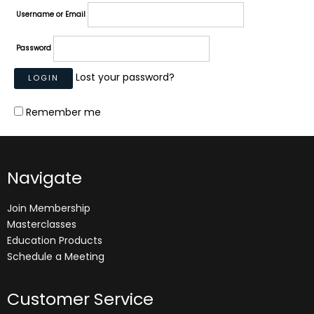
Username or Email
Password
Lost your password?
Remember me
Navigate
Join Membership
Masterclasses
Education Products
Schedule a Meeting
Customer Service