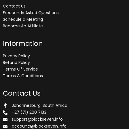
Contact Us
Frequently Asked Questions
Schedule a Meeting
Become An Affiliate
Information
Privacy Policy
Refund Policy
Terms Of Service
Terms & Conditions
Contact Us
Johannesburg, South Africa
+27 (71) 200 7133
support@blockseven.info
accounts@blockseven.info