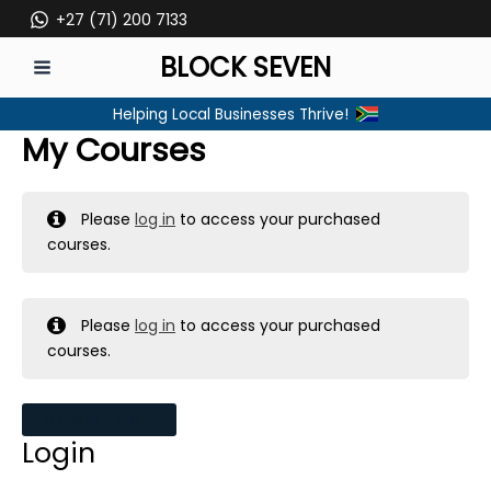
Skip
+27 (71) 200 7133
to
BLOCK SEVEN
content
MAIN
Helping Local Businesses Thrive!
MENU
My Courses
Please
log in
to access your purchased
courses.
Please
log in
to access your purchased
courses.
MY MESSAGES
Login