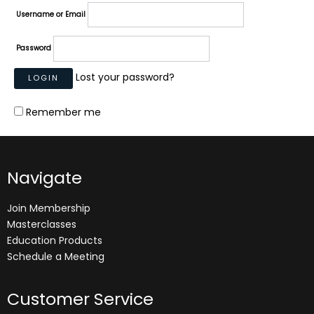
Username or Email
Password
Lost your password?
Remember me
Navigate
Join Membership
Masterclasses
Education Products
Schedule a Meeting
Customer Service