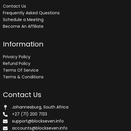
Contact Us
Frequently Asked Questions
Schedule a Meeting
Become An Affiliate
Information
Privacy Policy
Refund Policy
Terms Of Service
Terms & Conditions
Contact Us
Johannesburg, South Africa
+27 (71) 200 7133
support@blockseven.info
accounts@blockseven.info