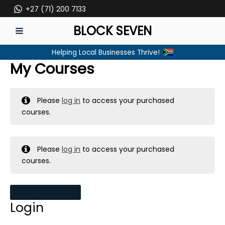
Skip
+27 (71) 200 7133
to
BLOCK SEVEN
content
MAIN
Helping Local Businesses Thrive!
MENU
My Courses
Please
log in
to access your purchased
courses.
Please
log in
to access your purchased
courses.
MY MESSAGES
Login