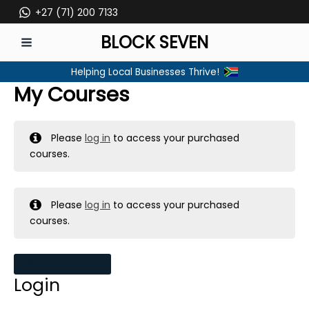
Skip
+27 (71) 200 7133
to
BLOCK SEVEN
content
MAIN
Helping Local Businesses Thrive!
MENU
My Courses
Please
log in
to access your purchased
courses.
Please
log in
to access your purchased
courses.
MY MESSAGES
Login