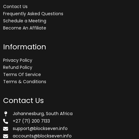
Contact Us
Frequently Asked Questions
Schedule a Meeting
Become An Affiliate
Information
Privacy Policy
Refund Policy
Terms Of Service
Terms & Conditions
Contact Us
Johannesburg, South Africa
+27 (71) 200 7133
support@blockseven.info
accounts@blockseven.info