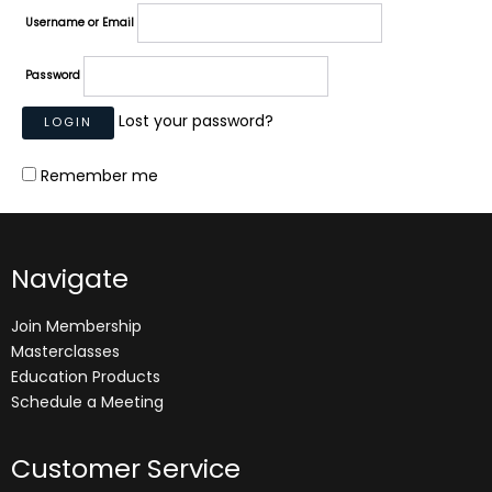
Username or Email
Password
Lost your password?
Remember me
Navigate
Join Membership
Masterclasses
Education Products
Schedule a Meeting
Customer Service