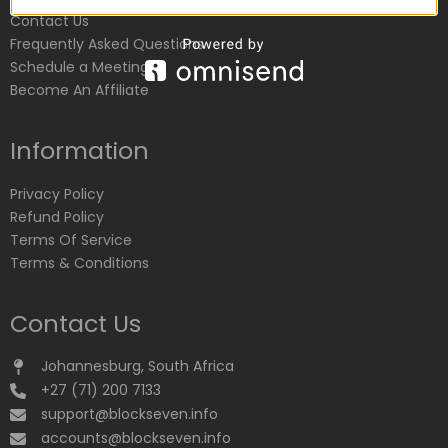
Contact Us
Frequently Asked Questions
Schedule a Meeting
Become An Affiliate
Information
Privacy Policy
Refund Policy
Terms Of Service
Terms & Conditions
Contact Us
Johannesburg, South Africa
+27 (71) 200 7133
support@blockseven.info
accounts@blockseven.info