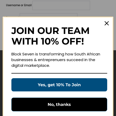
Username or Email
Password
JOIN OUR TEAM
Lost your password?
WITH 10% OFF!
Remember me
Block Seven is transforming how South African
businesses & entreprenuers succeed in the
Navigate
digital marketplace.
Join Membership
Masterclasses
Yes, get 10% To Join
Education Products
Schedule a Meeting
No, thanks
Customer Service