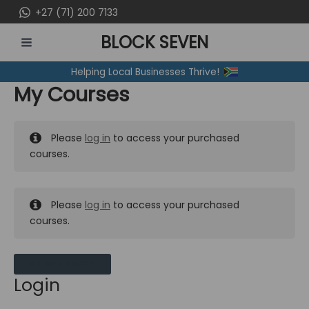
Skip
+27 (71) 200 7133
to
BLOCK SEVEN
content
MAIN
Helping Local Businesses Thrive!
MENU
My Courses
Please
log in
to access your purchased
courses.
Please
log in
to access your purchased
courses.
MY MESSAGES
Login