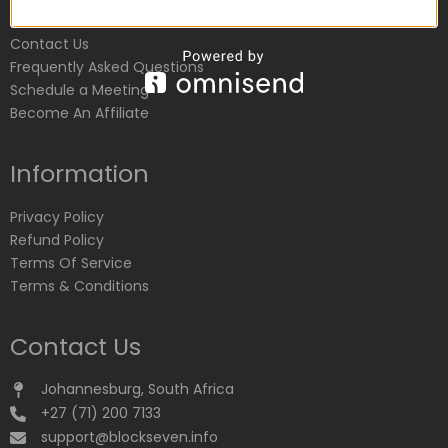
Customer Service
Contact Us
Frequently Asked Questions
Schedule a Meeting
Become An Affiliate
Information
Privacy Policy
Refund Policy
Terms Of Service
Terms & Conditions
Contact Us
Johannesburg, South Africa
+27 (71) 200 7133
support@blockseven.info