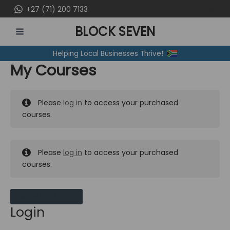
Skip
+27 (71) 200 7133
to
BLOCK SEVEN
content
MAIN
Helping Local Businesses Thrive!
MENU
My Courses
Please
log in
to access your purchased
courses.
Please
log in
to access your purchased
courses.
MY MESSAGES
Login