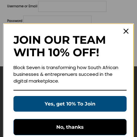
Username or Email
Password
Lost your password?
JOIN OUR TEAM
WITH 10% OFF!
Remember me
Block Seven is transforming how South African
businesses & entreprenuers succeed in the
digital marketplace.
Navigate
Join Membership
Yes, get 10% To Join
Masterclasses
Education Products
Schedule a Meeting
No, thanks