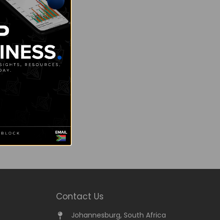
Contact Us
Johannesburg, South Africa