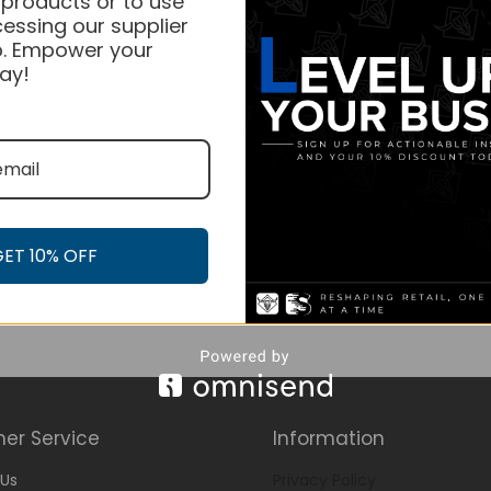
 products or to use
essing our supplier
. Empower your
ay!
GET 10% OFF
er Service
Information
Us
Privacy Policy