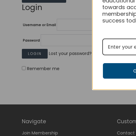
educational
Login
towards acc
membership
success tod
Username or Email
Password
Lost your password?
Remember me
Navigate
Custom
Join Membership
Contact 