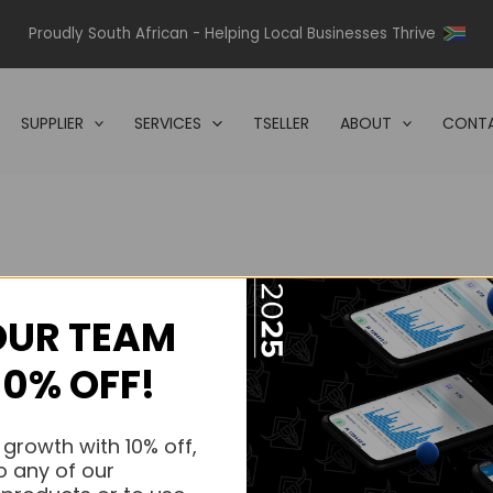
Proudly South African - Helping Local Businesses Thrive
SUPPLIER
SERVICES
TSELLER
ABOUT
CONTA
OUR TEAM
s.
10% OFF!
s.
 growth with 10% off,
o any of our