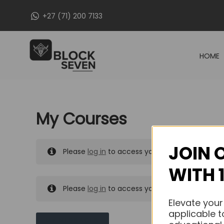
Skip
+27 (71) 200 7133
to
content
HOME
My Courses
JOIN 
Please
log in
to access your purchased course
WITH 
Please
log in
to access your purchased course
Elevate your
applicable t
MY MESSAGES