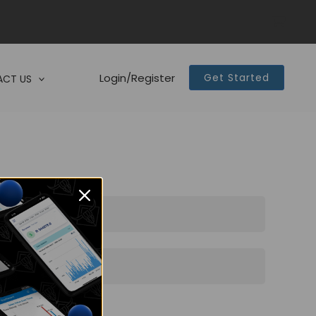
Login/Register
Get Started
CT US