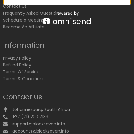
Contact Us
Frequently Asked Questions
Schedule a Meeting
Become An Affiliate
Information
Privacy Policy
Refund Policy
Terms Of Service
Terms & Conditions
Contact Us
Johannesburg, South Africa
+27 (71) 200 7133
support@blockseven.info
accounts@blockseven.info