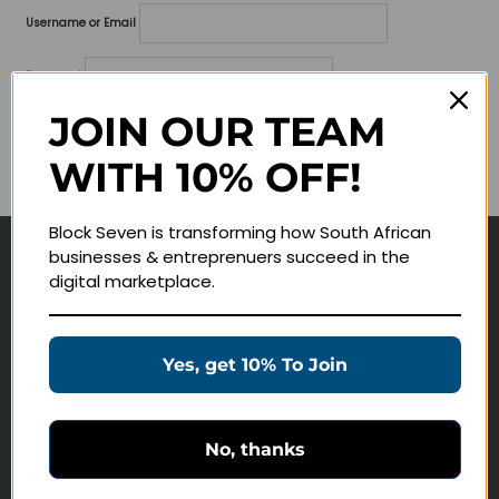
Username or Email
Password
JOIN OUR TEAM
Lost your password?
WITH 10% OFF!
Remember me
Block Seven is transforming how South African
businesses & entreprenuers succeed in the
Navigate
digital marketplace.
Join Membership
Masterclasses
Yes, get 10% To Join
Education Products
Schedule a Meeting
No, thanks
Customer Service