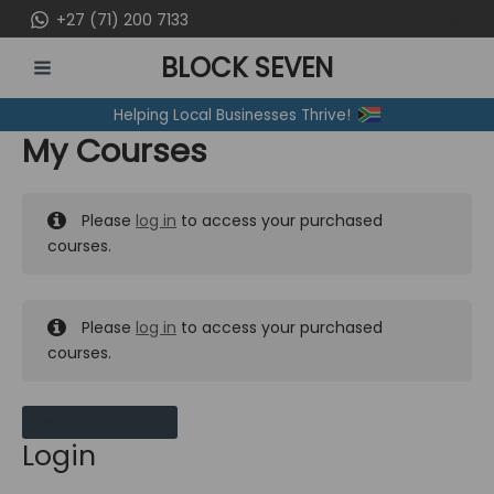
Skip
+27 (71) 200 7133
to
BLOCK SEVEN
content
MAIN
Helping Local Businesses Thrive!
MENU
My Courses
Please
log in
to access your purchased
courses.
Please
log in
to access your purchased
courses.
MY MESSAGES
Login