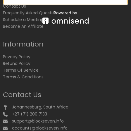
Contact Us
Frequently Asked Questions
Schedule a Meeting
Become An Affiliate
Information
Privacy Policy
Refund Policy
Terms Of Service
Terms & Conditions
Contact Us
Johannesburg, South Africa
+27 (71) 200 7133
support@blockseven.info
accounts@blockseven.info