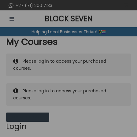
Skip
+27 (71) 200 7133
to
BLOCK SEVEN
content
MAIN
Helping Local Businesses Thrive!
MENU
My Courses
Please
log in
to access your purchased
courses.
Please
log in
to access your purchased
courses.
MY MESSAGES
Login