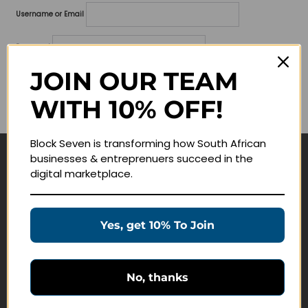
Username or Email
Password
JOIN OUR TEAM
Lost your password?
WITH 10% OFF!
Remember me
Block Seven is transforming how South African
businesses & entreprenuers succeed in the
Navigate
digital marketplace.
Join Membership
Masterclasses
Yes, get 10% To Join
Education Products
Schedule a Meeting
No, thanks
Customer Service