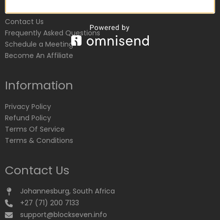
Customer Service
Contact Us
Frequently Asked Questions
Schedule a Meeting
Become An Affiliate
Information
Privacy Policy
Refund Policy
Terms Of Service
Terms & Conditions
Contact Us
Johannesburg, South Africa
+27 (71) 200 7133
support@blockseven.info