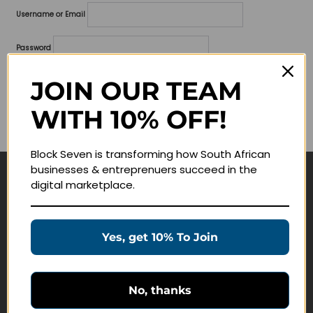
Username or Email
Password
Lost your password?
JOIN OUR TEAM
WITH 10% OFF!
Remember me
Block Seven is transforming how South African
businesses & entreprenuers succeed in the
digital marketplace.
Navigate
Join Membership
Yes, get 10% To Join
Masterclasses
Education Products
Schedule a Meeting
No, thanks