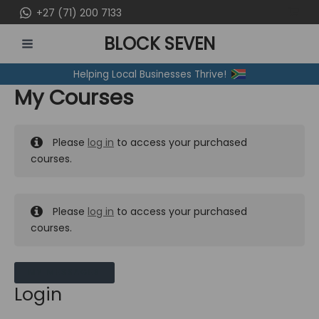
Skip
+27 (71) 200 7133
to
BLOCK SEVEN
content
MAIN
Helping Local Businesses Thrive!
MENU
My Courses
Please
log in
to access your purchased
courses.
Please
log in
to access your purchased
courses.
MY MESSAGES
Login