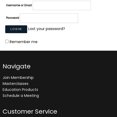
Username or Email
Password
Lost your password?
Remember me
Navigate
Join Membership
Masterclasses
Education Products
Schedule a Meeting
Customer Service