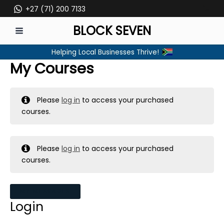
Skip
+27 (71) 200 7133
to
BLOCK SEVEN
content
MAIN
Helping Local Businesses Thrive!
MENU
My Courses
Please
log in
to access your purchased
courses.
Please
log in
to access your purchased
courses.
MY MESSAGES
Login