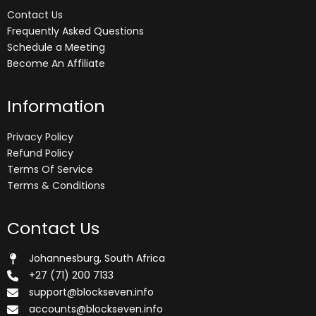
Contact Us
Frequently Asked Questions
Schedule a Meeting
Become An Affiliate
Information
Privacy Policy
Refund Policy
Terms Of Service
Terms & Conditions
Contact Us
Johannesburg, South Africa
+27 (71) 200 7133
support@blockseven.info
accounts@blockseven.info