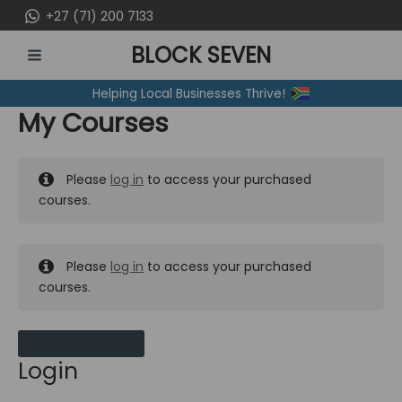
Skip
+27 (71) 200 7133
to
BLOCK SEVEN
content
MAIN
Helping Local Businesses Thrive!
MENU
My Courses
Please
log in
to access your purchased
courses.
Please
log in
to access your purchased
courses.
MY MESSAGES
Login