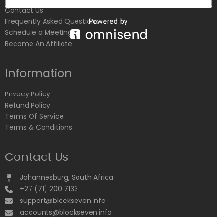
Contact Us
Frequently Asked Questions
Schedule a Meeting
Become An Affiliate
Information
Privacy Policy
Refund Policy
Terms Of Service
Terms & Conditions
Contact Us
Johannesburg, South Africa
+27 (71) 200 7133
support@blockseven.info
accounts@blockseven.info