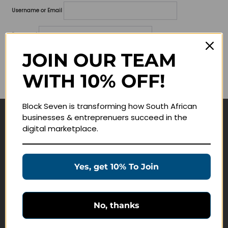
Username or Email
Password
JOIN OUR TEAM
Lost your password?
WITH 10% OFF!
Remember me
Block Seven is transforming how South African
businesses & entreprenuers succeed in the
Navigate
digital marketplace.
Join Membership
Masterclasses
Yes, get 10% To Join
Education Products
Schedule a Meeting
No, thanks
Customer Service