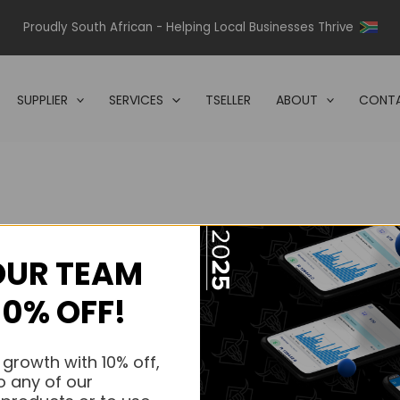
Proudly South African - Helping Local Businesses Thrive
SUPPLIER
SERVICES
TSELLER
ABOUT
CONTA
OUR TEAM
s.
10% OFF!
s.
 growth with 10% off,
o any of our