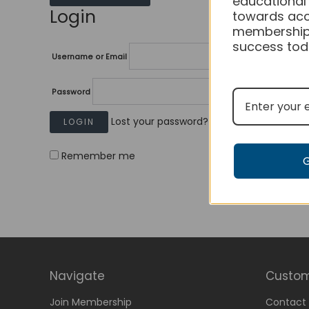
educational
Login
towards acc
membership
success tod
Username or Email
Password
Lost your password?
Remember me
Navigate
Custom
Join Membership
Contact 