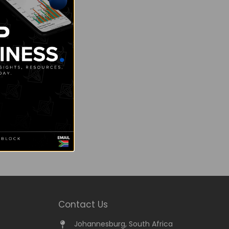
Contact Us
Johannesburg, South Africa