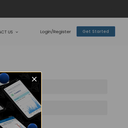
Login/Register
Get Started
CT US