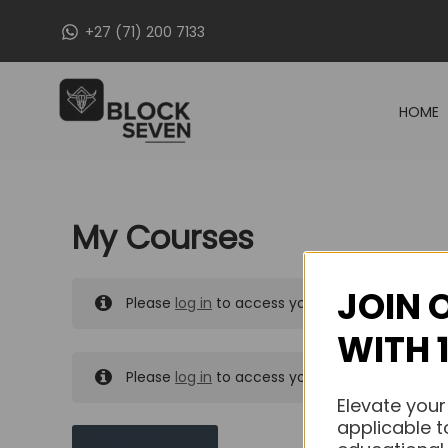
Skip
+27 (71) 200 7133
to
content
HOME
My Courses
JOIN 
Please
log in
to access your purchased course
WITH 
Please
log in
to access your purchased course
Elevate your
applicable t
MY MESSAGES