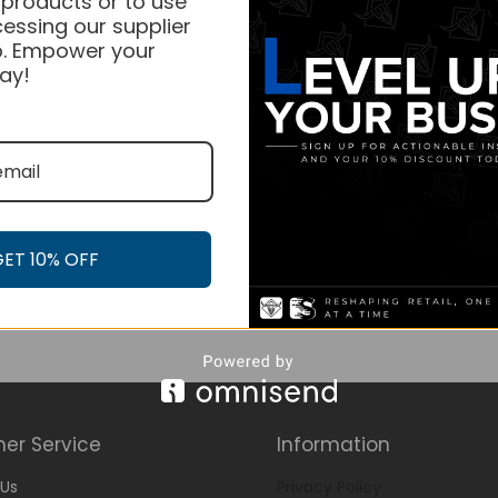
 products or to use
essing our supplier
. Empower your
ay!
GET 10% OFF
er Service
Information
Us
Privacy Policy