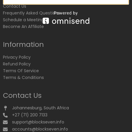
Contact Us
Frequently Asked Questions
Schedule a Meeting
Become An Affiliate
Information
Privacy Policy
Refund Policy
Terms Of Service
Terms & Conditions
Contact Us
Johannesburg, South Africa
+27 (71) 200 7133
support@blockseven.info
accounts@blockseven.info