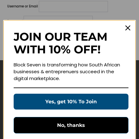
Username or Email
Password
JOIN OUR TEAM
Lost your password?
WITH 10% OFF!
Remember me
Block Seven is transforming how South African
businesses & entreprenuers succeed in the
Navigate
digital marketplace.
Join Membership
Masterclasses
Yes, get 10% To Join
Education Products
Schedule a Meeting
No, thanks
Customer Service