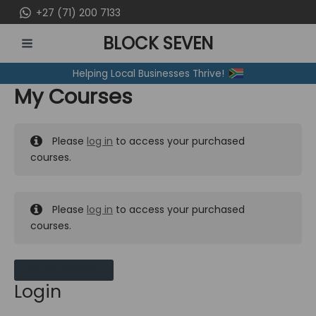
Skip
+27 (71) 200 7133
to
BLOCK SEVEN
content
MAIN
Helping Local Businesses Thrive!
MENU
My Courses
Please
log in
to access your purchased
courses.
Please
log in
to access your purchased
courses.
MY MESSAGES
Login