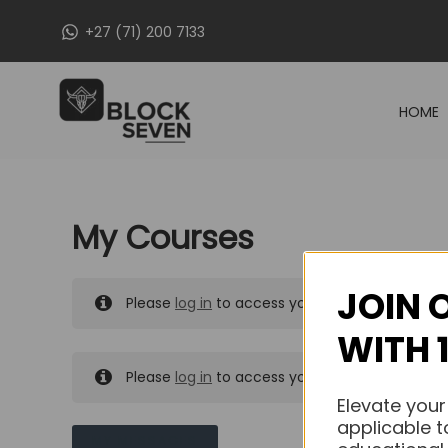
Skip
+27 (71) 200 7133
to
content
HOME
My Courses
JOIN 
Please
log in
to access your purchased course
WITH 
Please
log in
to access your purchased course
Elevate your
applicable t
MY MESSAGES