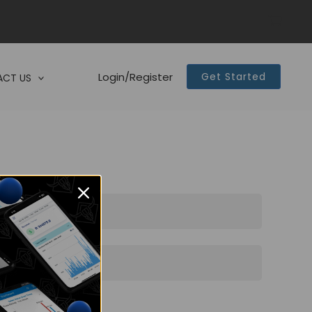
Login/Register
Get Started
CT US