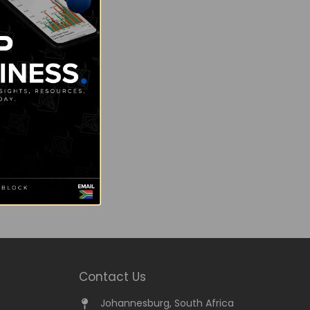
Contact Us
Johannesburg, South Africa