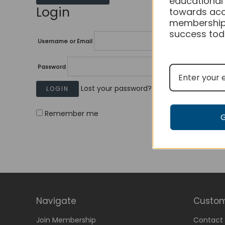
educational
Login
towards acc
membership
success tod
Username or Email
Password
Lost your password?
Remember me
Navigate
Custom
Join Membership
Contact 