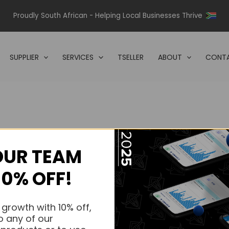
Proudly South African - Helping Local Businesses Thrive
SUPPLIER
SERVICES
TSELLER
ABOUT
CONTA
OUR TEAM
s.
10% OFF!
s.
 growth with 10% off,
o any of our