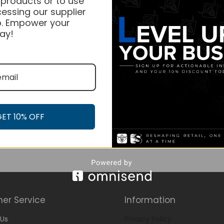
 products or to use
essing our supplier
. Empower your
ay!
GET 10% OFF
er Service
Information
Us
Privacy Policy