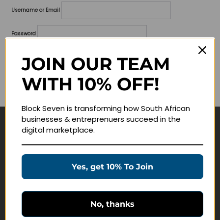
Username or Email
Password
Lost your password?
JOIN OUR TEAM
WITH 10% OFF!
Remember me
Block Seven is transforming how South African
businesses & entreprenuers succeed in the
digital marketplace.
Navigate
Join Membership
Yes, get 10% To Join
Masterclasses
Education Products
Schedule a Meeting
No, thanks