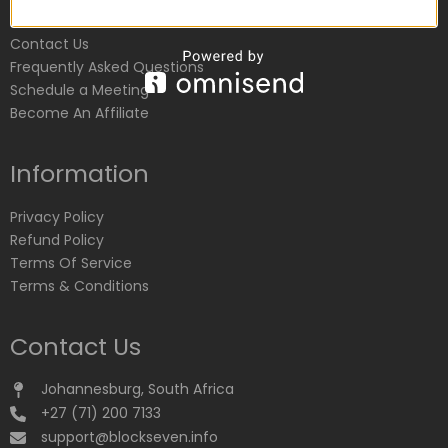
Customer Service
Contact Us
Frequently Asked Questions
Schedule a Meeting
Become An Affiliate
Information
Privacy Policy
Refund Policy
Terms Of Service
Terms & Conditions
Contact Us
Johannesburg, South Africa
+27 (71) 200 7133
support@blockseven.info