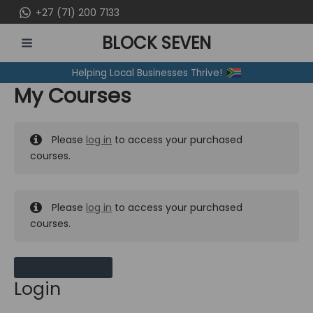
Skip
+27 (71) 200 7133
to
BLOCK SEVEN
content
MAIN
Helping Local Businesses Thrive!
MENU
My Courses
Please
log in
to access your purchased
courses.
Please
log in
to access your purchased
courses.
MY MESSAGES
Login