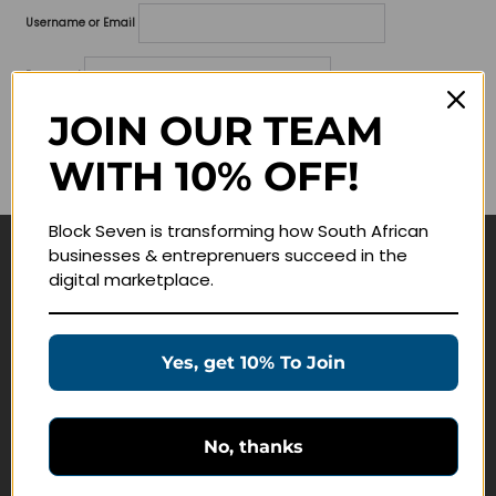
Username or Email
Password
JOIN OUR TEAM
Lost your password?
WITH 10% OFF!
Remember me
Block Seven is transforming how South African
businesses & entreprenuers succeed in the
Navigate
digital marketplace.
Join Membership
Masterclasses
Yes, get 10% To Join
Education Products
Schedule a Meeting
No, thanks
Customer Service