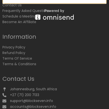
Contact Us
Frequently Asked Questions
Schedule a Meeting
Become An Affiliate
Information
Privacy Policy
Refund Policy
Terms Of Service
Terms & Conditions
Contact Us
Johannesburg, South Africa
+27 (71) 200 7133
support@blockseven.info
accounts@blockseven.info