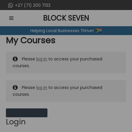
Skip
+27 (71) 200 7133
to
BLOCK SEVEN
content
MAIN
Helping Local Businesses Thrive!
MENU
My Courses
Please
log in
to access your purchased
courses.
Please
log in
to access your purchased
courses.
MY MESSAGES
Login