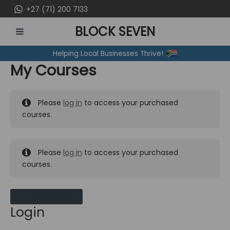
Skip
+27 (71) 200 7133
to
BLOCK SEVEN
content
MAIN
Helping Local Businesses Thrive!
MENU
My Courses
Please
log in
to access your purchased
courses.
Please
log in
to access your purchased
courses.
MY MESSAGES
Login