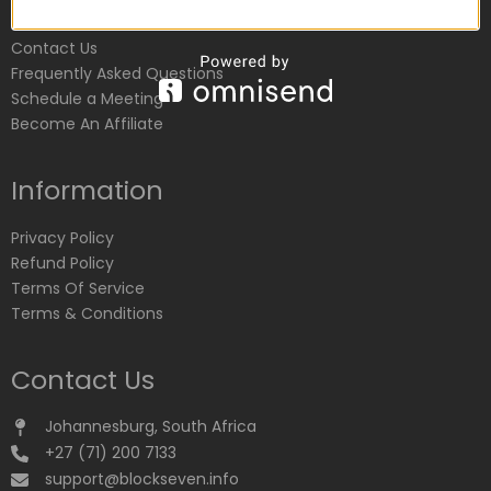
Customer Service
Contact Us
Frequently Asked Questions
Schedule a Meeting
Become An Affiliate
Information
Privacy Policy
Refund Policy
Terms Of Service
Terms & Conditions
Contact Us
Johannesburg, South Africa
+27 (71) 200 7133
support@blockseven.info