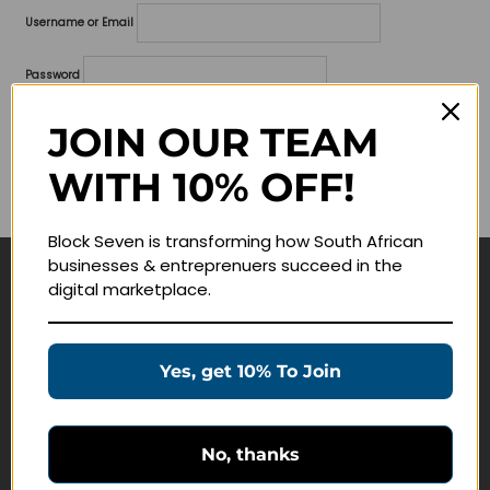
Username or Email
Password
Lost your password?
JOIN OUR TEAM
WITH 10% OFF!
Remember me
Block Seven is transforming how South African
businesses & entreprenuers succeed in the
digital marketplace.
Navigate
Join Membership
Yes, get 10% To Join
Masterclasses
Education Products
Schedule a Meeting
No, thanks