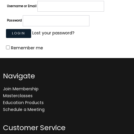
Username or Email
Password
Lost your password?
Remember me
Navigate
Join Membership
Masterclasses
Education Products
Schedule a Meeting
Customer Service