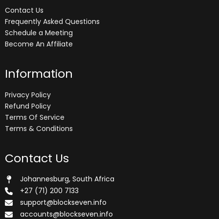
Contact Us
Frequently Asked Questions
Schedule a Meeting
Become An Affiliate
Information
Privacy Policy
Refund Policy
Terms Of Service
Terms & Conditions
Contact Us
Johannesburg, South Africa
+27 (71) 200 7133
support@blockseven.info
accounts@blockseven.info