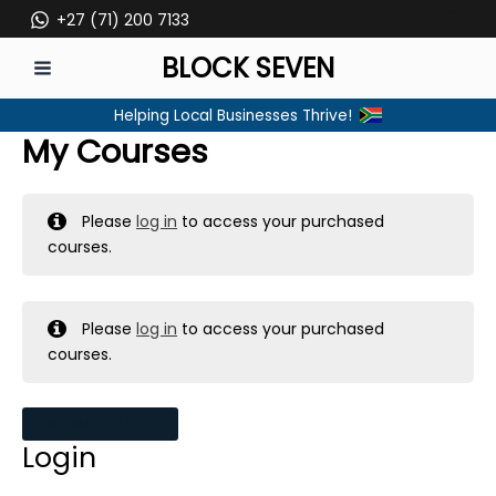
Skip
+27 (71) 200 7133
to
BLOCK SEVEN
content
MAIN
Helping Local Businesses Thrive!
MENU
My Courses
Please
log in
to access your purchased
courses.
Please
log in
to access your purchased
courses.
MY MESSAGES
Login