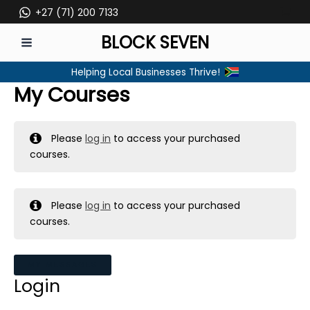
Skip
+27 (71) 200 7133
to
BLOCK SEVEN
content
MAIN
Helping Local Businesses Thrive!
MENU
My Courses
Please
log in
to access your purchased
courses.
Please
log in
to access your purchased
courses.
MY MESSAGES
Login