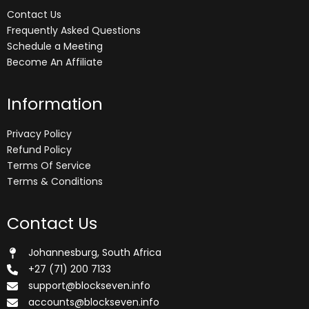
Contact Us
Frequently Asked Questions
Schedule a Meeting
Become An Affiliate
Information
Privacy Policy
Refund Policy
Terms Of Service
Terms & Conditions
Contact Us
Johannesburg, South Africa
+27 (71) 200 7133
support@blockseven.info
accounts@blockseven.info