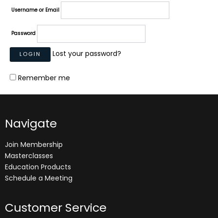
Username or Email
Password
Lost your password?
Remember me
Navigate
Join Membership
Masterclasses
Education Products
Schedule a Meeting
Customer Service