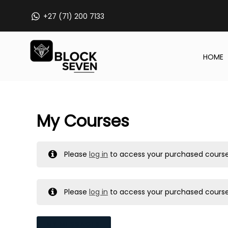
Skip
+27 (71) 200 7133
to
content
HOME
My Courses
Please
log in
to access your purchased course
Please
log in
to access your purchased course
MY MESSAGES