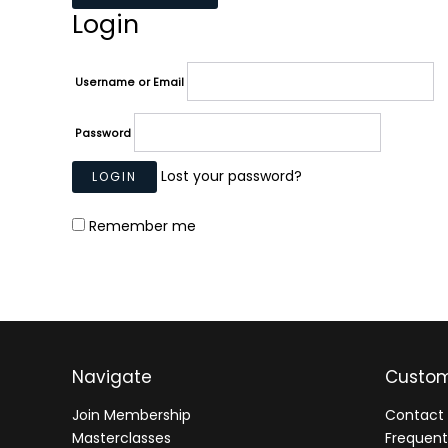
Login
Username or Email
Password
Lost your password?
Remember me
Navigate
Custom
Join Membership
Contact 
Masterclasses
Frequent