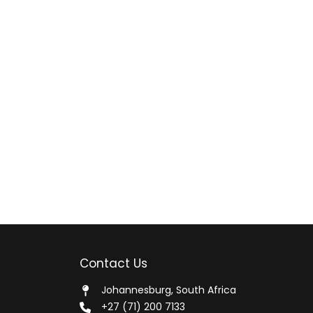
Contact Us
Johannesburg, South Africa
+27 (71) 200 7133