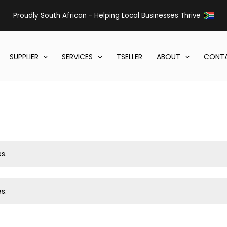
Proudly South African - Helping Local Businesses Thrive
SUPPLIER
SERVICES
TSELLER
ABOUT
CONTA
s.
s.