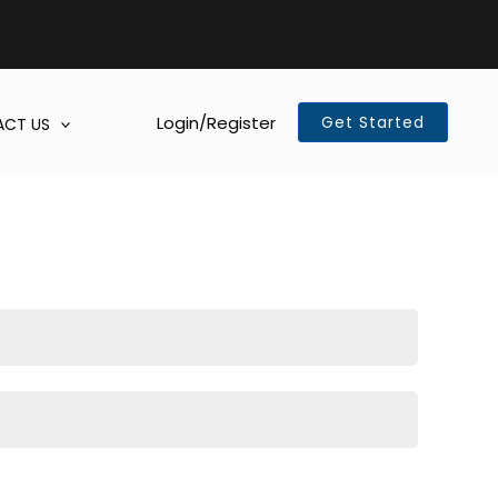
Login/Register
Get Started
CT US