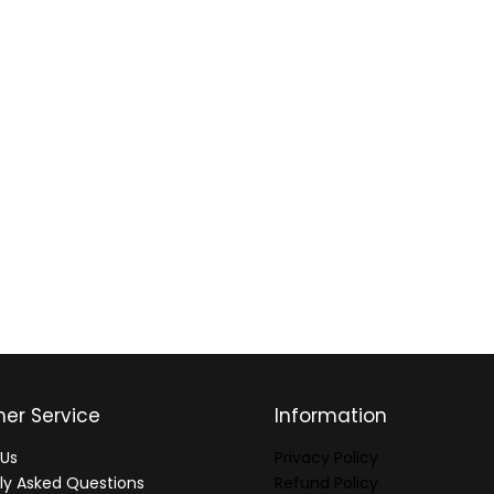
er Service
Information
Us
Privacy Policy
ly Asked Questions
Refund Policy