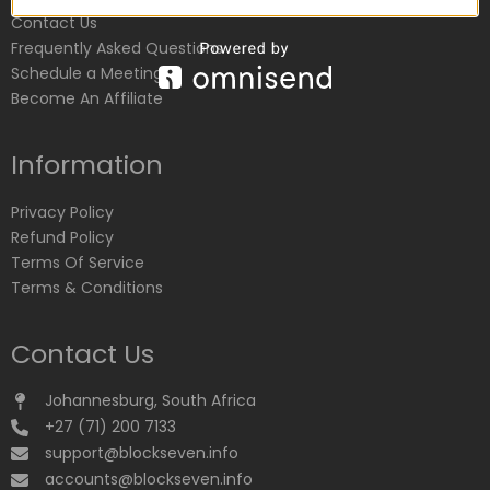
Contact Us
Frequently Asked Questions
Schedule a Meeting
Become An Affiliate
Information
Privacy Policy
Refund Policy
Terms Of Service
Terms & Conditions
Contact Us
Johannesburg, South Africa
+27 (71) 200 7133
support@blockseven.info
accounts@blockseven.info