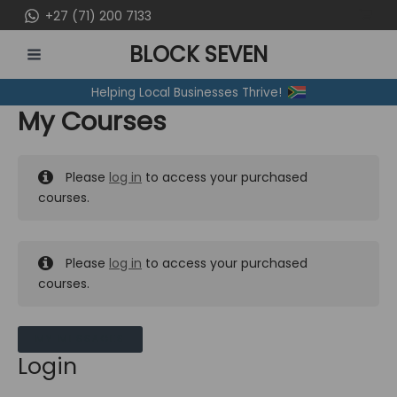
Skip
+27 (71) 200 7133
to
BLOCK SEVEN
content
MAIN
Helping Local Businesses Thrive!
MENU
My Courses
Please
log in
to access your purchased
courses.
Please
log in
to access your purchased
courses.
MY MESSAGES
Login