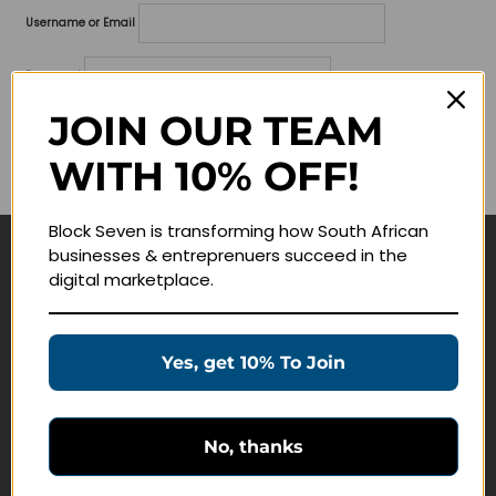
Username or Email
Password
JOIN OUR TEAM
Lost your password?
WITH 10% OFF!
Remember me
Block Seven is transforming how South African
businesses & entreprenuers succeed in the
Navigate
digital marketplace.
Join Membership
Masterclasses
Yes, get 10% To Join
Education Products
Schedule a Meeting
No, thanks
Customer Service