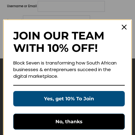
Username or Email
Password
JOIN OUR TEAM
Lost your password?
WITH 10% OFF!
Remember me
Block Seven is transforming how South African
businesses & entreprenuers succeed in the
Navigate
digital marketplace.
Join Membership
Masterclasses
Yes, get 10% To Join
Education Products
Schedule a Meeting
No, thanks
Customer Service