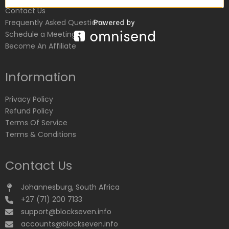
Contact Us
Frequently Asked Questions
Schedule a Meeting
Become An Affiliate
Information
Privacy Policy
Refund Policy
Terms Of Service
Terms & Conditions
Contact Us
Johannesburg, South Africa
+27 (71) 200 7133
support@blockseven.info
accounts@blockseven.info