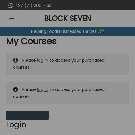
Skip
+27 (71) 200 7133
to
BLOCK SEVEN
content
MAIN
Helping Local Businesses Thrive!
MENU
My Courses
Please
log in
to access your purchased
courses.
Please
log in
to access your purchased
courses.
MY MESSAGES
Login