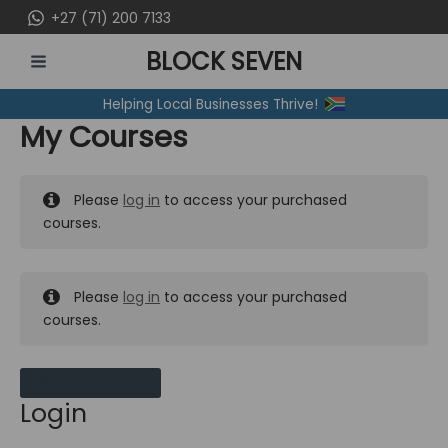
Skip
+27 (71) 200 7133
to
BLOCK SEVEN
content
MAIN
Helping Local Businesses Thrive!
MENU
My Courses
Please
log in
to access your purchased
courses.
Please
log in
to access your purchased
courses.
MY MESSAGES
Login