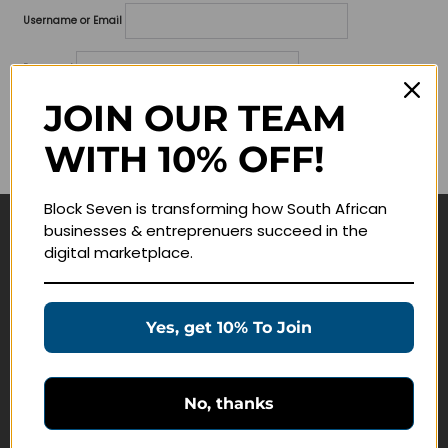
Username or Email
Password
JOIN OUR TEAM
Lost your password?
WITH 10% OFF!
Remember me
Block Seven is transforming how South African
businesses & entreprenuers succeed in the
Navigate
digital marketplace.
Join Membership
Masterclasses
Yes, get 10% To Join
Education Products
Schedule a Meeting
No, thanks
Customer Service