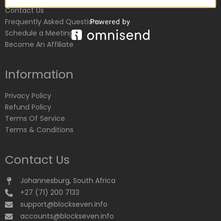
Contact Us
Frequently Asked Questions
Schedule a Meeting
Become An Affiliate
Information
Privacy Policy
Refund Policy
Terms Of Service
Terms & Conditions
Contact Us
Johannesburg, South Africa
+27 (71) 200 7133
support@blockseven.info
accounts@blockseven.info