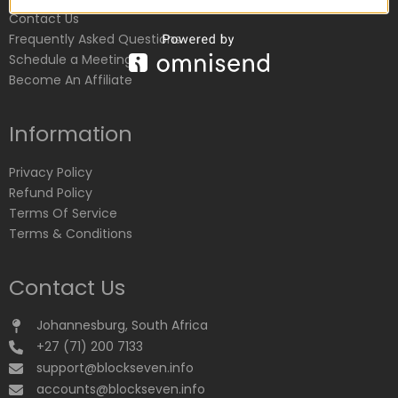
Contact Us
Frequently Asked Questions
Schedule a Meeting
Become An Affiliate
Information
Privacy Policy
Refund Policy
Terms Of Service
Terms & Conditions
Contact Us
Johannesburg, South Africa
+27 (71) 200 7133
support@blockseven.info
accounts@blockseven.info