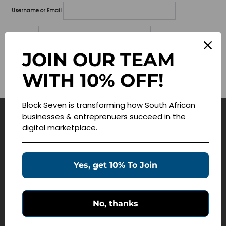
Username or Email
Password
JOIN OUR TEAM
Lost your password?
WITH 10% OFF!
Remember me
Block Seven is transforming how South African
businesses & entreprenuers succeed in the
Navigate
digital marketplace.
Join Membership
Masterclasses
Yes, get 10% To Join
Education Products
Schedule a Meeting
No, thanks
Customer Service