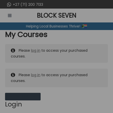
Skip
+27 (71) 200 7133
to
BLOCK SEVEN
content
MAIN
Helping Local Businesses Thrive!
MENU
My Courses
Please
log in
to access your purchased
courses.
Please
log in
to access your purchased
courses.
MY MESSAGES
Login