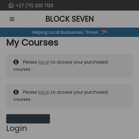
Skip
+27 (71) 200 7133
to
BLOCK SEVEN
content
MAIN
Helping Local Businesses Thrive!
MENU
My Courses
Please
log in
to access your purchased
courses.
Please
log in
to access your purchased
courses.
MY MESSAGES
Login