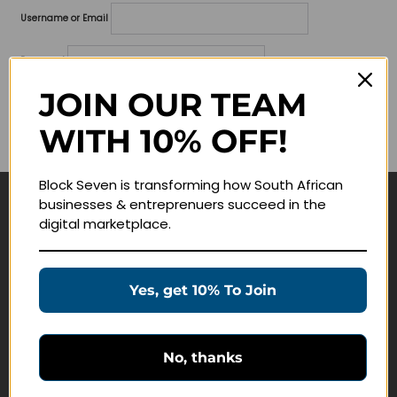
Username or Email
Password
JOIN OUR TEAM
Lost your password?
WITH 10% OFF!
Remember me
Block Seven is transforming how South African
businesses & entreprenuers succeed in the
Navigate
digital marketplace.
Join Membership
Masterclasses
Yes, get 10% To Join
Education Products
Schedule a Meeting
No, thanks
Customer Service