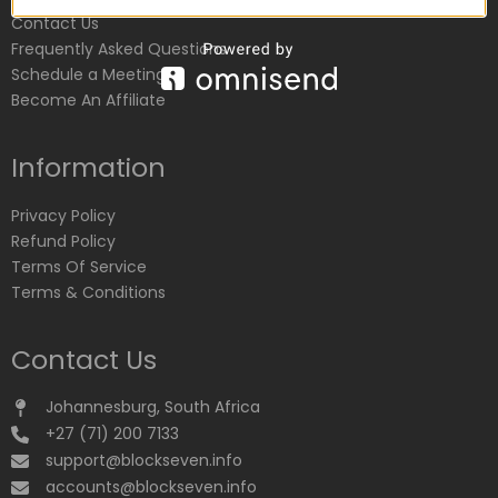
Contact Us
Frequently Asked Questions
Schedule a Meeting
Become An Affiliate
Information
Privacy Policy
Refund Policy
Terms Of Service
Terms & Conditions
Contact Us
Johannesburg, South Africa
+27 (71) 200 7133
support@blockseven.info
accounts@blockseven.info