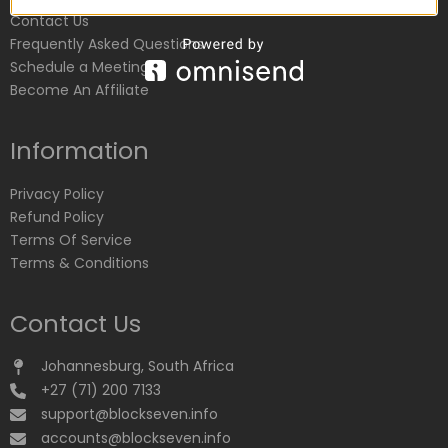
Contact Us
Frequently Asked Questions
Schedule a Meeting
Become An Affiliate
Information
Privacy Policy
Refund Policy
Terms Of Service
Terms & Conditions
Contact Us
Johannesburg, South Africa
+27 (71) 200 7133
support@blockseven.info
accounts@blockseven.info