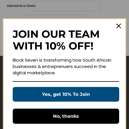
Username or Email
Password
JOIN OUR TEAM
Lost your password?
WITH 10% OFF!
Remember me
Block Seven is transforming how South African
businesses & entreprenuers succeed in the
Navigate
digital marketplace.
Join Membership
Masterclasses
Yes, get 10% To Join
Education Products
Schedule a Meeting
No, thanks
Customer Service