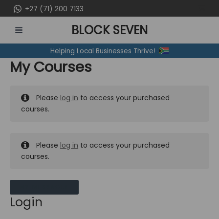
Skip
+27 (71) 200 7133
to
BLOCK SEVEN
content
MAIN
Helping Local Businesses Thrive!
MENU
My Courses
Please
log in
to access your purchased
courses.
Please
log in
to access your purchased
courses.
MY MESSAGES
Login