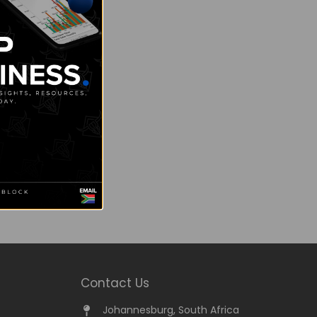
Contact Us
Johannesburg, South Africa