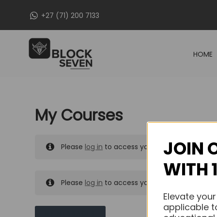
Skip
+27 (71) 200 7133
to
content
HOME
My Courses
JOIN 
Please
log in
to access your purchased course
WITH 
Please
log in
to access your purchased course
Elevate your
applicable t
MY MESSAGES