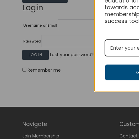
educational
Login
towards acc
membership
success tod
Username or Email
Password
Lost your password?
Remember me
Navigate
Custom
Join Membership
Contact 