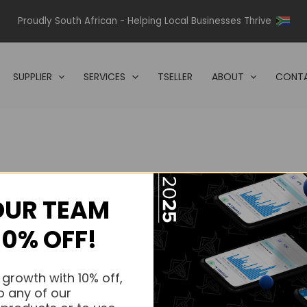
Proudly South African - Helping Local Businesses Thrive
SUPPLIER
SERVICES
TSELLER
ABOUT
CONTA
OUR TEAM
s.
10% OFF!
s.
 growth with 10% off,
o any of our