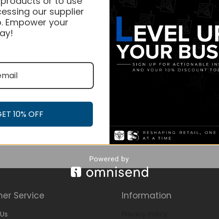
 products or to use
essing our supplier
. Empower your
ay!
GET 10% OFF
er Service
Information
Us
Privacy Policy