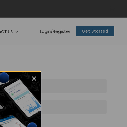
Login/Register
Get Started
CT US