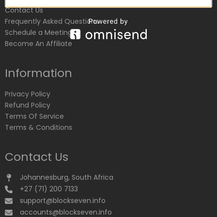
Contact Us
Frequently Asked Questions
Schedule a Meeting
Become An Affiliate
Information
Privacy Policy
Refund Policy
Terms Of Service
Terms & Conditions
Contact Us
Johannesburg, South Africa
+27 (71) 200 7133
support@blockseven.info
accounts@blockseven.info