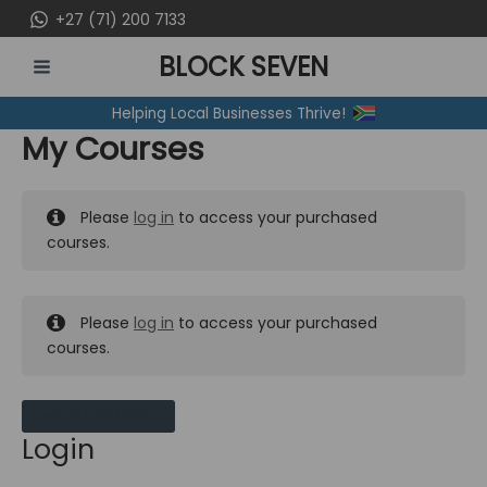
Skip
+27 (71) 200 7133
to
BLOCK SEVEN
content
MAIN
Helping Local Businesses Thrive!
MENU
My Courses
Please
log in
to access your purchased
courses.
Please
log in
to access your purchased
courses.
MY MESSAGES
Login