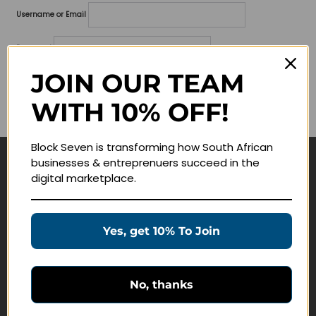
Username or Email
Password
JOIN OUR TEAM
Lost your password?
WITH 10% OFF!
Remember me
Block Seven is transforming how South African
businesses & entreprenuers succeed in the
Navigate
digital marketplace.
Join Membership
Masterclasses
Yes, get 10% To Join
Education Products
Schedule a Meeting
No, thanks
Customer Service