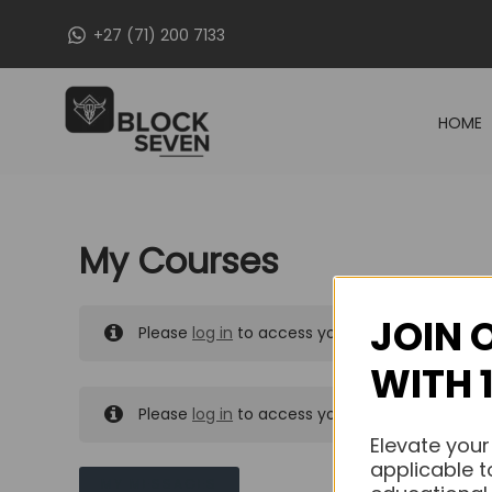
Skip
+27 (71) 200 7133
to
content
HOME
My Courses
JOIN 
Please
log in
to access your purchased course
WITH 
Please
log in
to access your purchased course
Elevate your
applicable t
MY MESSAGES