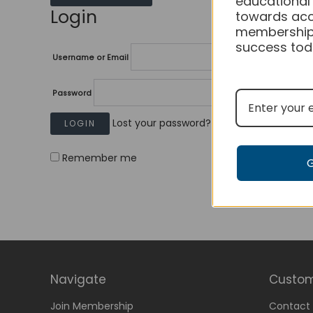
educational
Login
towards acc
membership
success tod
Username or Email
Password
Lost your password?
Remember me
Navigate
Custom
Join Membership
Contact 