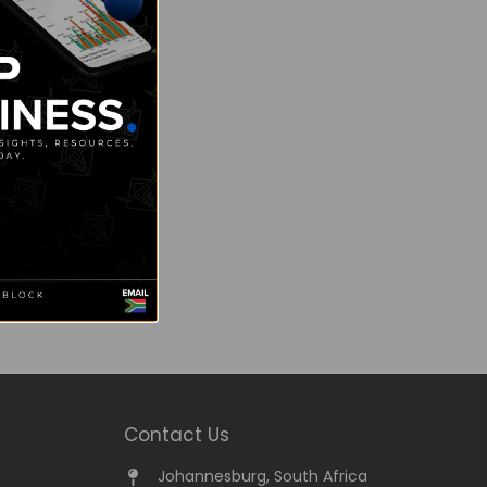
Contact Us
Johannesburg, South Africa