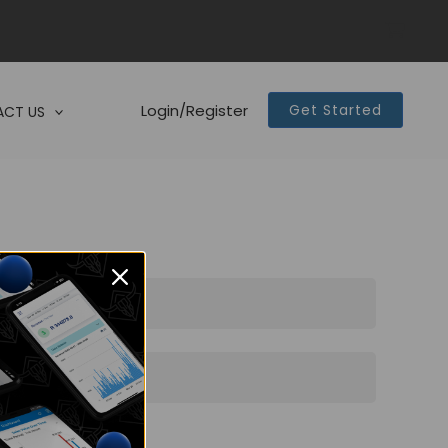
Login/Register
Get Started
CT US