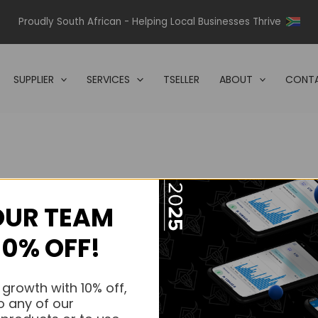
Proudly South African - Helping Local Businesses Thrive
SUPPLIER
SERVICES
TSELLER
ABOUT
CONTA
OUR TEAM
s.
10% OFF!
s.
 growth with 10% off,
o any of our