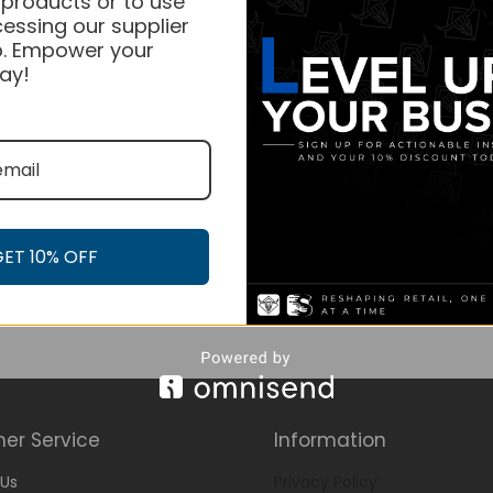
 products or to use
essing our supplier
. Empower your
ay!
GET 10% OFF
er Service
Information
Us
Privacy Policy