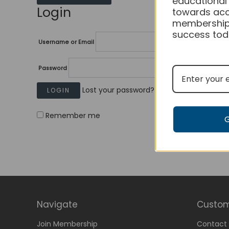
educational
Login
towards acc
membership
success tod
Username or Email
Password
Lost your password?
Remember me
Navigate
Custom
Join Membership
Contact 