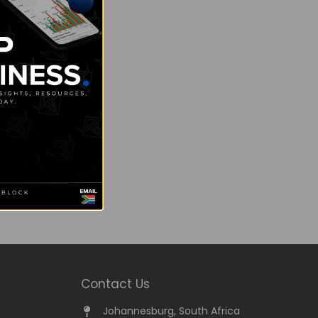
Contact Us
Johannesburg, South Africa