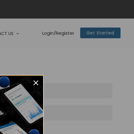
Login/Register
Get Started
CT US