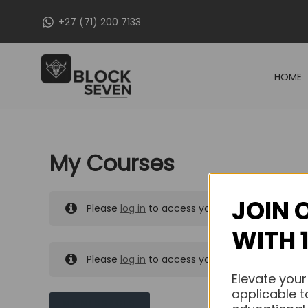
Skip
+27 (71) 200 7133
to
content
HOME
My Courses
JOIN 
Please
log in
to access your purchased course
WITH 
Please
log in
to access your purchased course
Elevate your
applicable t
MY MESSAGES