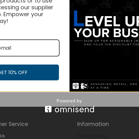
 products or to use
essing our supplier
. Empower your
ay!
GET 10% OFF
er Service
Information
Us
Privacy Policy