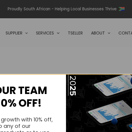
Proudly South African - Helping Local Businesses Thrive
SUPPLIER
SERVICES
TSELLER
ABOUT
CONTA
OUR TEAM
s.
10% OFF!
s.
 growth with 10% off,
o any of our