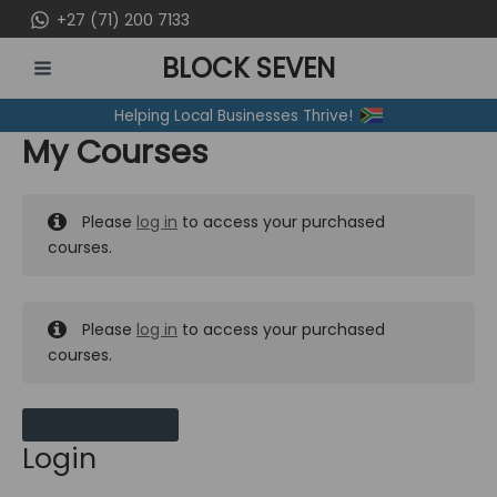
Skip
+27 (71) 200 7133
to
BLOCK SEVEN
content
MAIN
Helping Local Businesses Thrive!
MENU
My Courses
Please
log in
to access your purchased
courses.
Please
log in
to access your purchased
courses.
MY MESSAGES
Login