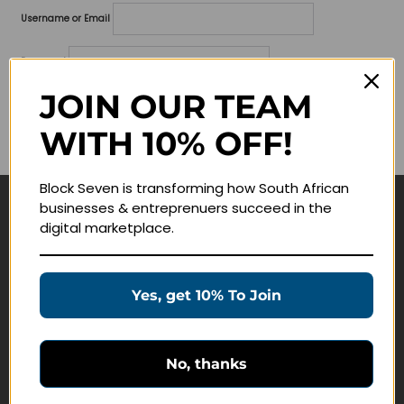
Username or Email
Password
JOIN OUR TEAM
Lost your password?
WITH 10% OFF!
Remember me
Block Seven is transforming how South African
businesses & entreprenuers succeed in the
Navigate
digital marketplace.
Join Membership
Masterclasses
Yes, get 10% To Join
Education Products
Schedule a Meeting
No, thanks
Customer Service