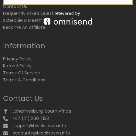
Contact Us
Frequently Asked Questions
Schedule a Meeting
Become An Affiliate
Information
Privacy Policy
Refund Policy
Terms Of Service
Terms & Conditions
Contact Us
Johannesburg, South Africa
+27 (71) 200 7133
support@blockseven.info
accounts@blockseven.info