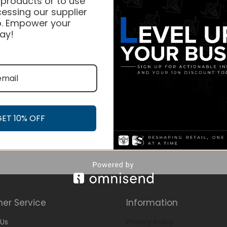
 products or to use
essing our supplier
. Empower your
ay!
GET 10% OFF
er Service
Information
Us
Privacy Policy