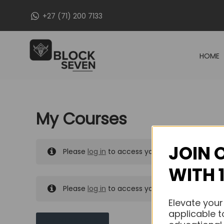
Skip
+27 (71) 200 7133
to
content
HOME
My Courses
JOIN 
Please
log in
to access your purchased course
WITH 
Please
log in
to access your purchased course
Elevate your
applicable t
MY MESSAGES