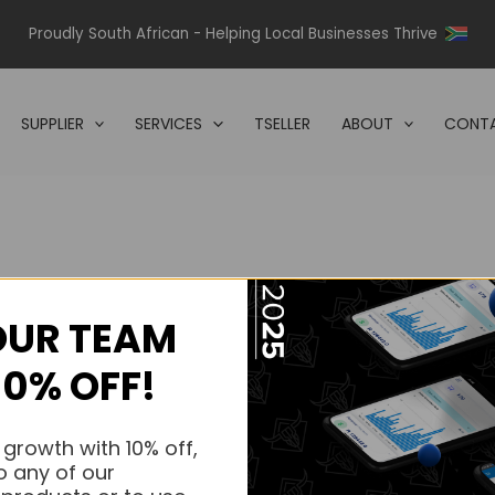
Proudly South African - Helping Local Businesses Thrive
SUPPLIER
SERVICES
TSELLER
ABOUT
CONTA
OUR TEAM
s.
10% OFF!
s.
 growth with 10% off,
o any of our