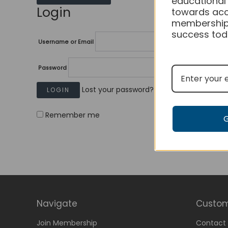
educational
Login
towards acc
membership
success tod
Username or Email
Password
Lost your password?
Remember me
Navigate
Custom
Join Membership
Contact 