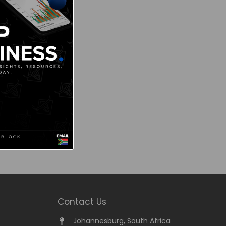
Contact Us
Johannesburg, South Africa