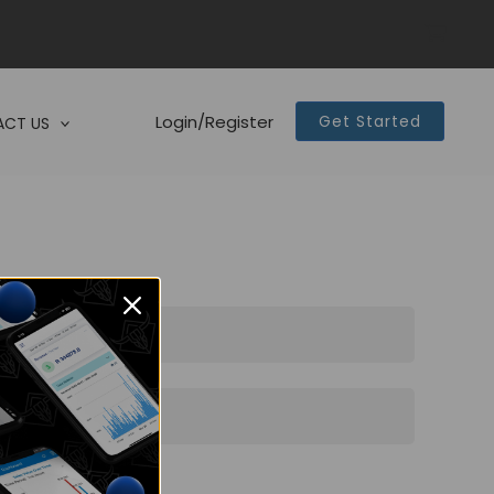
Login/Register
Get Started
CT US