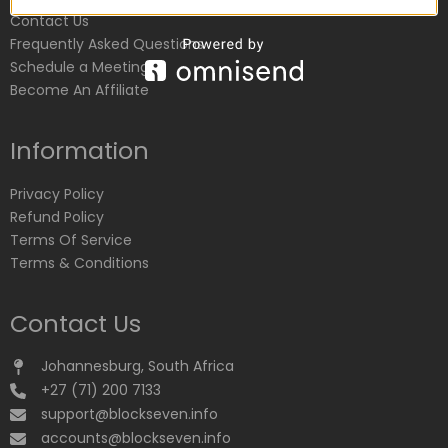
Contact Us
Frequently Asked Questions
Schedule a Meeting
Become An Affiliate
Information
Privacy Policy
Refund Policy
Terms Of Service
Terms & Conditions
Contact Us
Johannesburg, South Africa
+27 (71) 200 7133
support@blockseven.info
accounts@blockseven.info