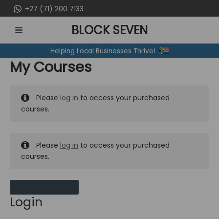
Skip
+27 (71) 200 7133
to
BLOCK SEVEN
content
MAIN
Helping Local Businesses Thrive!
MENU
My Courses
Please
log in
to access your purchased
courses.
Please
log in
to access your purchased
courses.
MY MESSAGES
Login