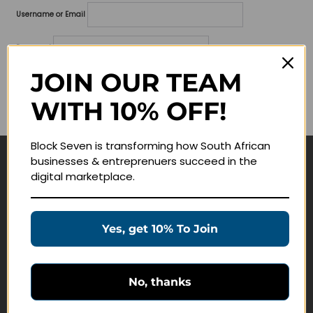
Username or Email
Password
JOIN OUR TEAM
Lost your password?
WITH 10% OFF!
Remember me
Block Seven is transforming how South African
businesses & entreprenuers succeed in the
Navigate
digital marketplace.
Join Membership
Masterclasses
Yes, get 10% To Join
Education Products
Schedule a Meeting
No, thanks
Customer Service