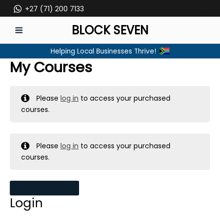
Skip
+27 (71) 200 7133
to
BLOCK SEVEN
content
MAIN
Helping Local Businesses Thrive!
MENU
My Courses
Please
log in
to access your purchased
courses.
Please
log in
to access your purchased
courses.
MY MESSAGES
Login