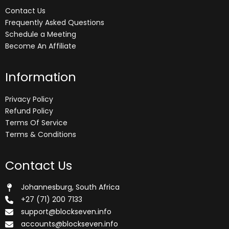
Contact Us
Frequently Asked Questions
Schedule a Meeting
Become An Affiliate
Information
Privacy Policy
Refund Policy
Terms Of Service
Terms & Conditions
Contact Us
Johannesburg, South Africa
+27 (71) 200 7133
support@blockseven.info
accounts@blockseven.info