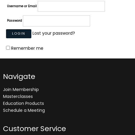
Username or Email
Password
Lost your password?
Remember me
Navigate
Join Membership
Masterclasses
Education Products
Schedule a Meeting
Customer Service