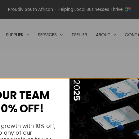
Proudly South African - Helping Local Businesses Thrive
SUPPLIER
SERVICES
TSELLER
ABOUT
CONTA
OUR TEAM
s.
10% OFF!
s.
 growth with 10% off,
o any of our