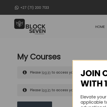
Skip
+27 (71) 200 7133
to
content
HOME
My Courses
JOIN 
Please
log in
to access your purchased course
WITH 
Please
log in
to access your purchased course
Elevate your
applicable t
MY MESSAGES