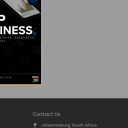
Contact Us
Johannesburg, South Africa