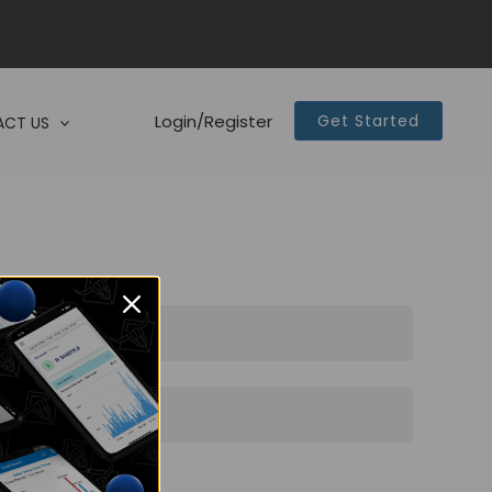
Login/Register
Get Started
CT US