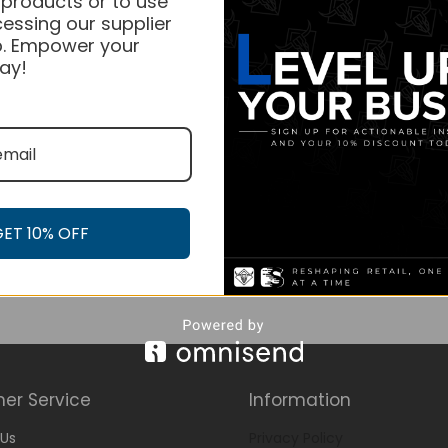
 products or to use
essing our supplier
. Empower your
ay!
GET 10% OFF
er Service
Information
Us
Privacy Policy