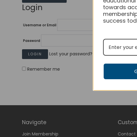
educational
Login
towards acc
membership
success tod
Username or Email
Password
Lost your password?
Remember me
Navigate
Custom
Join Membership
Contact 