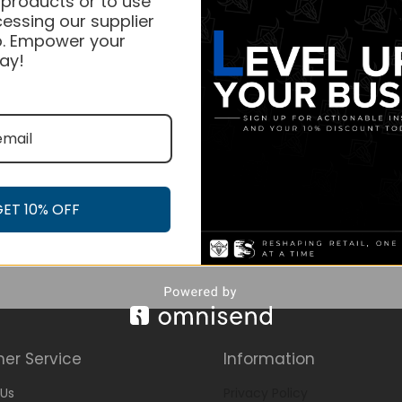
 products or to use
essing our supplier
. Empower your
ay!
GET 10% OFF
er Service
Information
Us
Privacy Policy