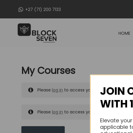
Skip
+27 (71) 200 7133
to
content
HOME
My Courses
JOIN 
Please
log in
to access your purchased course
WITH 
Please
log in
to access your purchased course
Elevate your
applicable t
MY MESSAGES