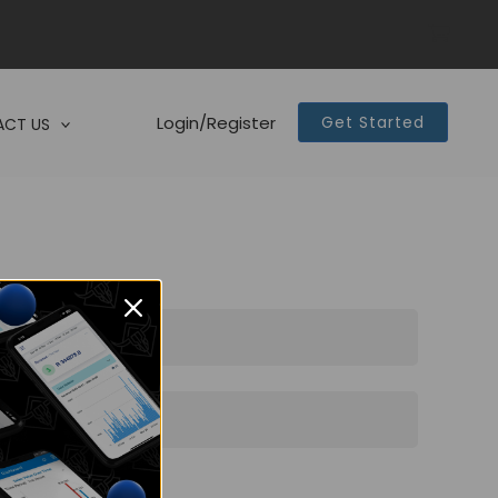
Login/Register
Get Started
CT US