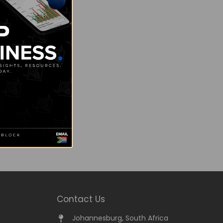
Contact Us
Johannesburg, South Africa