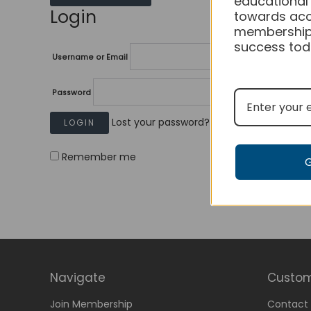
educational
Login
towards acc
membership
success tod
Username or Email
Password
Lost your password?
Remember me
Navigate
Custom
Join Membership
Contact 