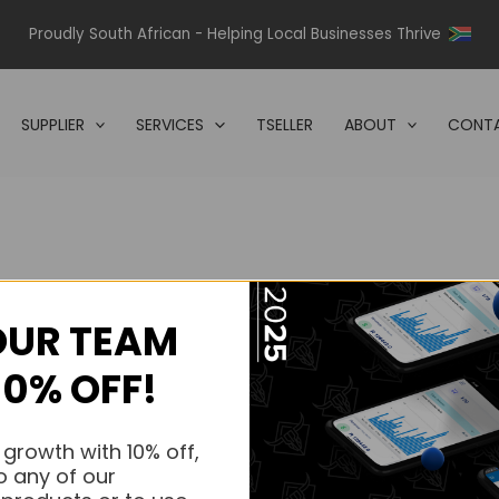
Proudly South African - Helping Local Businesses Thrive
SUPPLIER
SERVICES
TSELLER
ABOUT
CONTA
OUR TEAM
s.
10% OFF!
s.
 growth with 10% off,
o any of our