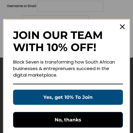
Username or Email
Password
JOIN OUR TEAM
Lost your password?
WITH 10% OFF!
Remember me
Block Seven is transforming how South African
businesses & entreprenuers succeed in the
Navigate
digital marketplace.
Join Membership
Masterclasses
Yes, get 10% To Join
Education Products
Schedule a Meeting
No, thanks
Customer Service