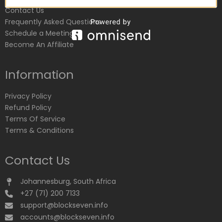
Contact Us
Frequently Asked Questions
Schedule a Meeting
Become An Affiliate
Information
Privacy Policy
Refund Policy
Terms Of Service
Terms & Conditions
Contact Us
Johannesburg, South Africa
+27 (71) 200 7133
support@blockseven.info
accounts@blockseven.info