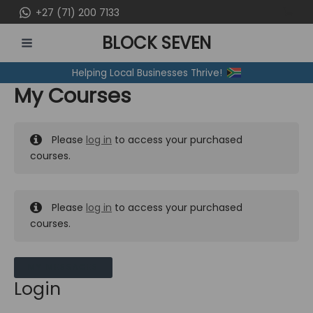
Skip
+27 (71) 200 7133
to
BLOCK SEVEN
content
MAIN
Helping Local Businesses Thrive!
MENU
My Courses
Please
log in
to access your purchased
courses.
Please
log in
to access your purchased
courses.
MY MESSAGES
Login