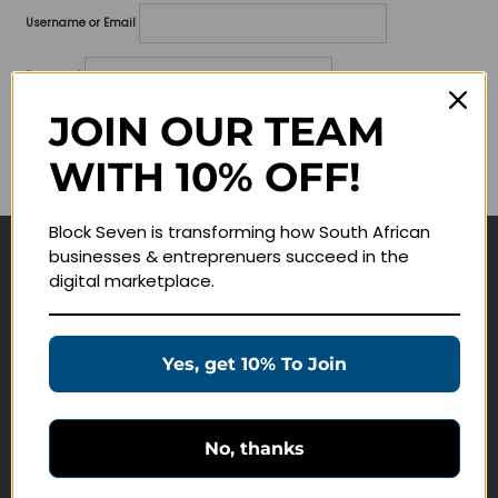
Username or Email
Password
JOIN OUR TEAM
Lost your password?
WITH 10% OFF!
Remember me
Block Seven is transforming how South African
businesses & entreprenuers succeed in the
Navigate
digital marketplace.
Join Membership
Masterclasses
Yes, get 10% To Join
Education Products
Schedule a Meeting
No, thanks
Customer Service