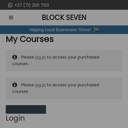
Skip
+27 (71) 200 7133
to
BLOCK SEVEN
content
MAIN
Helping Local Businesses Thrive!
MENU
My Courses
Please
log in
to access your purchased
courses.
Please
log in
to access your purchased
courses.
MY MESSAGES
Login