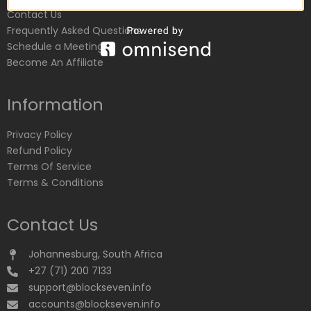
Contact Us
Frequently Asked Questions
Schedule a Meeting
Become An Affiliate
Information
Privacy Policy
Refund Policy
Terms Of Service
Terms & Conditions
Contact Us
Johannesburg, South Africa
+27 (71) 200 7133
support@blockseven.info
accounts@blockseven.info