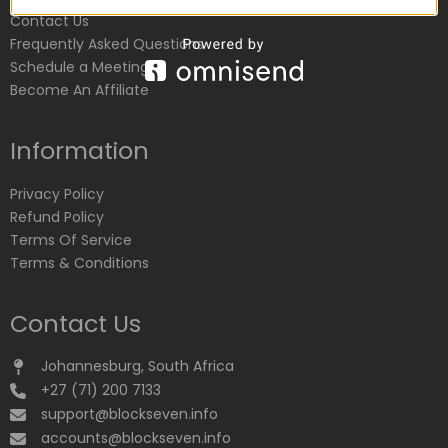
Contact Us
Frequently Asked Questions
Schedule a Meeting
Become An Affiliate
Information
Privacy Policy
Refund Policy
Terms Of Service
Terms & Conditions
Contact Us
Johannesburg, South Africa
+27 (71) 200 7133
support@blockseven.info
accounts@blockseven.info