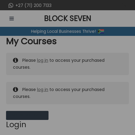
Skip
+27 (71) 200 7133
to
BLOCK SEVEN
content
MAIN
Helping Local Businesses Thrive!
MENU
My Courses
Please
log in
to access your purchased
courses.
Please
log in
to access your purchased
courses.
MY MESSAGES
Login