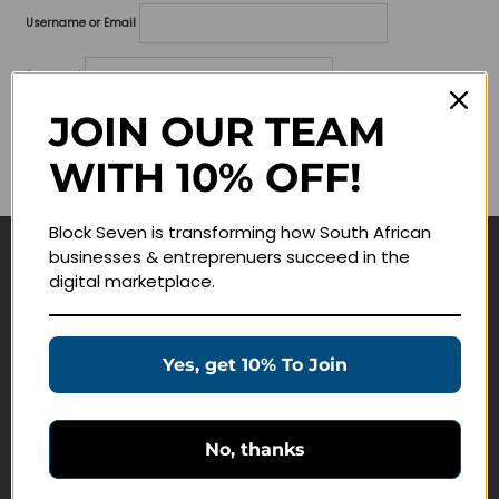
Username or Email
Password
JOIN OUR TEAM
Lost your password?
WITH 10% OFF!
Remember me
Block Seven is transforming how South African
businesses & entreprenuers succeed in the
Navigate
digital marketplace.
Join Membership
Masterclasses
Yes, get 10% To Join
Education Products
Schedule a Meeting
No, thanks
Customer Service